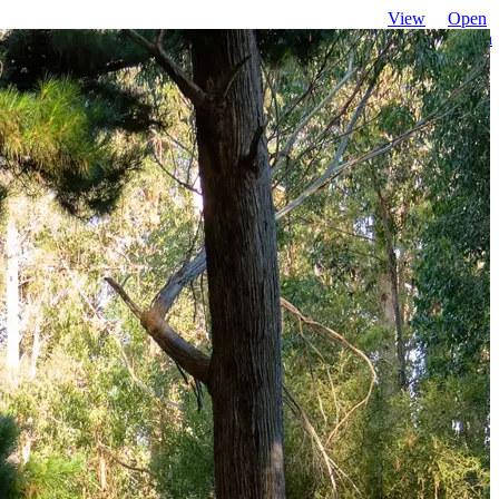
View
Open
favourites
search