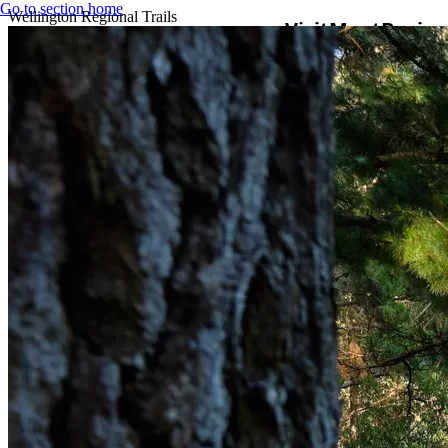
Go to section home
Wellington Regional Trails
Visit
Meet
Busine