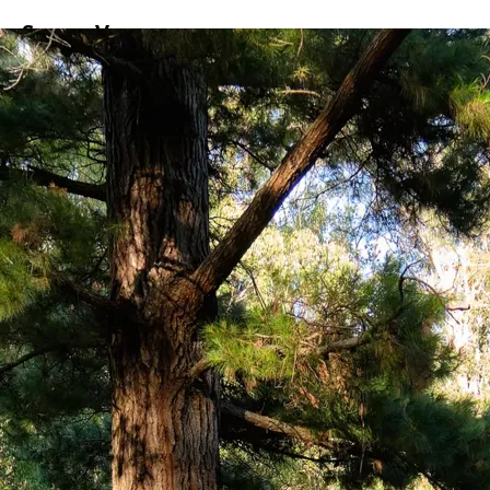
ss
Screen
Venues