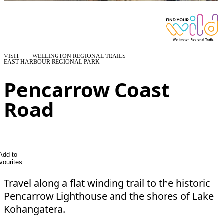
VISIT
WELLINGTON REGIONAL TRAILS
EAST HARBOUR REGIONAL PARK
Pencarrow Coast
Road
Add to
vourites
Travel along a flat winding trail to the historic
Pencarrow Lighthouse and the shores of Lake
Kohangatera.