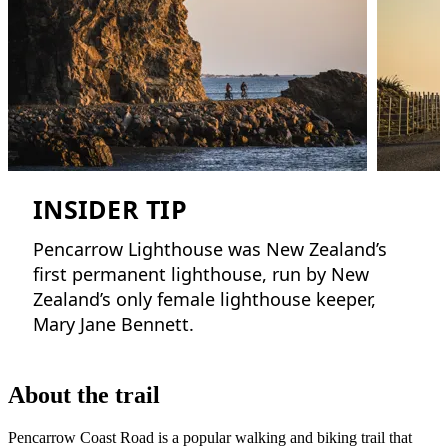
INSIDER TIP
Pencarrow Lighthouse was New Zealand’s
first permanent lighthouse, run by New
Zealand’s only female lighthouse keeper,
Mary Jane Bennett.
About the trail
Pencarrow Coast Road is a popular walking and biking trail that