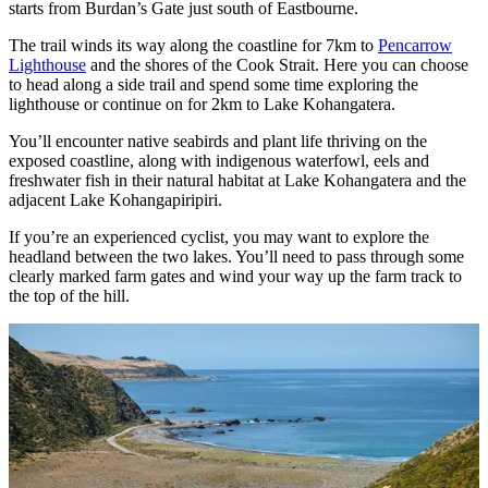
starts from Burdan’s Gate just south of Eastbourne.
The trail winds its way along the coastline for 7km to
Pencarrow
Lighthouse
and the shores of the Cook Strait. Here you can choose
to head along a side trail and spend some time exploring the
lighthouse or continue on for 2km to Lake Kohangatera.
You’ll encounter native seabirds and plant life thriving on the
exposed coastline, along with indigenous waterfowl, eels and
freshwater fish in their natural habitat at Lake Kohangatera and the
adjacent Lake Kohangapiripiri.
If you’re an experienced cyclist, you may want to explore the
headland between the two lakes. You’ll need to pass through some
clearly marked farm gates and wind your way up the farm track to
the top of the hill.