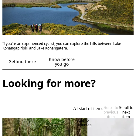
If you’re an experienced cyclist, you can explore the hills between Lake
Kohangapiripiri and Lake Kohangatera.
Know before
Getting there
you go
Looking for more?
Scroll to
Scroll to
At start of items
previous
next
item
item
Add to
favourites