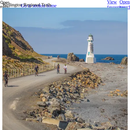
View
Open
Open
Wellington Regional Trails
Go to section home
menu
favourites
searc