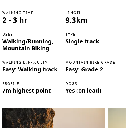
WALKING TIME
LENGTH
2 - 3 hr
9.3km
USES
TYPE
Walking/Running,
Single track
Mountain Biking
WALKING DIFFICULTY
MOUNTAIN BIKE GRADE
Easy: Walking track
Easy: Grade 2
PROFILE
DOGS
7m highest point
Yes (on lead)