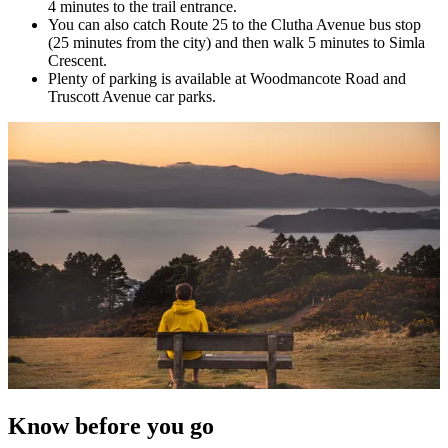
4 minutes to the trail entrance.
You can also catch Route 25 to the Clutha Avenue bus stop
(25 minutes from the city) and then walk 5 minutes to Simla
Crescent.
Plenty of parking is available at Woodmancote Road and
Truscott Avenue car parks.
Know before you go