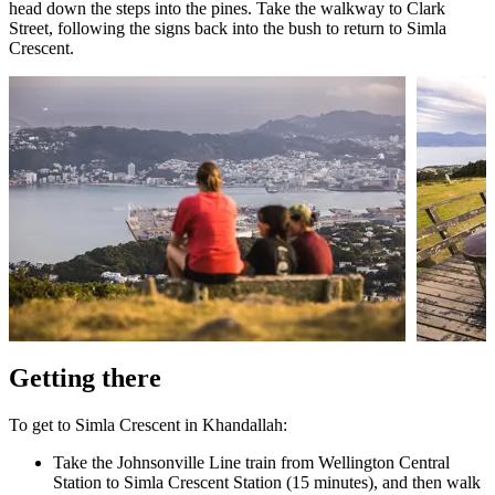
head down the steps into the pines. Take the walkway to Clark
Street, following the signs back into the bush to return to Simla
Crescent.
Getting there
To get to Simla Crescent in Khandallah:
Take the Johnsonville Line train from Wellington Central
Station to Simla Crescent Station (15 minutes), and then walk