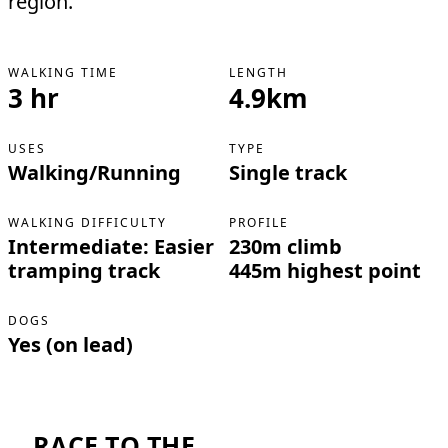
region.
WALKING TIME
LENGTH
3 hr
4.9km
USES
TYPE
Walking/Running
Single track
WALKING DIFFICULTY
PROFILE
Intermediate: Easier
230m climb
tramping track
445m highest point
DOGS
Yes (on lead)
RACE TO THE