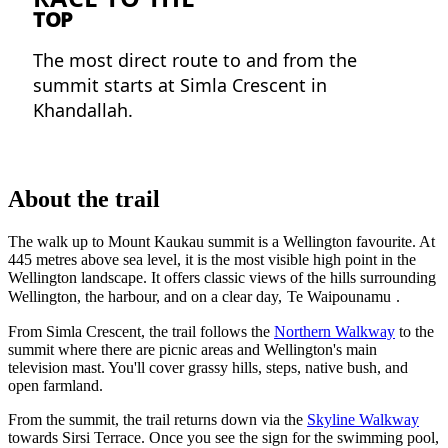
TOP
The most direct route to and from the
summit starts at Simla Crescent in
Khandallah.
About the trail
The walk up to Mount Kaukau summit is a Wellington favourite. At
445 metres above sea level, it is the most visible high point in the
Wellington landscape. It offers classic views of the hills surrounding
Wellington, the harbour, and on a clear day,
Te Waipounamu
.
From Simla Crescent, the trail follows the
Northern Walkway
to the
summit where there are picnic areas and Wellington's main
television mast. You'll cover grassy hills, steps, native bush, and
open farmland.
From the summit, the trail returns down via the
Skyline Walkway
towards Sirsi Terrace. Once you see the sign for the swimming pool,