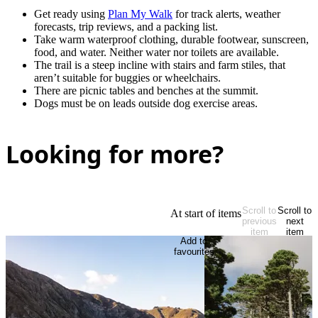
Get ready using
Plan My Walk
for track alerts, weather
forecasts, trip reviews, and a packing list.
Take warm waterproof clothing, durable footwear, sunscreen,
food, and water. Neither water nor toilets are available.
The trail is a steep incline with stairs and farm stiles, that
aren’t suitable for buggies or wheelchairs.
There are picnic tables and benches at the summit.
Dogs must be on leads outside dog exercise areas.
Looking for more?
Scroll to
Scroll to
At start of items
previous
next
item
item
Add to
favourites