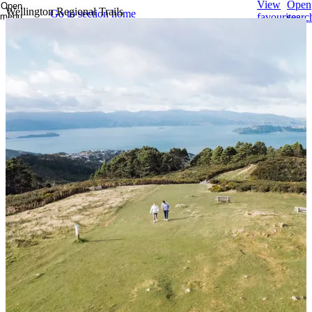
View
Open
Open
Wellington Regional Trails
Go to section home
menu
favourites
searc