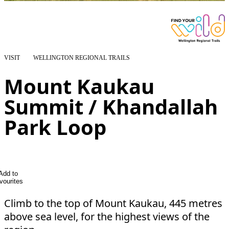
VISIT
WELLINGTON REGIONAL TRAILS
Mount Kaukau
Summit / Khandallah
Park Loop
Add to
vourites
Climb to the top of Mount Kaukau, 445 metres
above sea level, for the highest views of the