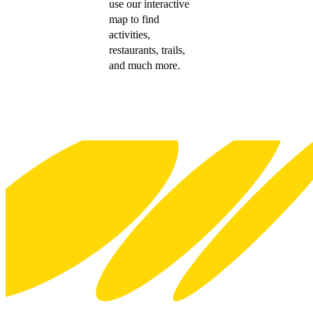
use our interactive
map to find
activities,
restaurants, trails,
and much more.
Footer
Explore Wellington
Visit
Meet
Business
Screen
Venues
About WellingtonNZ