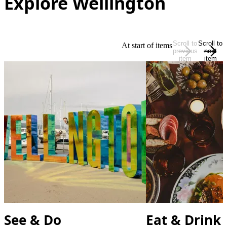
Explore Wellington
Scroll to
Scroll to
At start of items
previous
next
item
item
See & Do
Eat & Drink