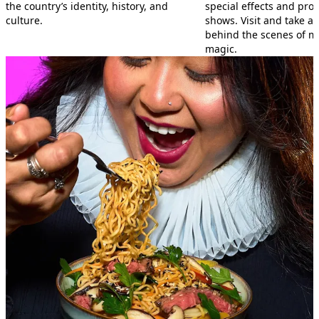
the country’s identity, history, and
special effects and prop
culture.
shows. Visit and take a 
behind the scenes of m
magic.