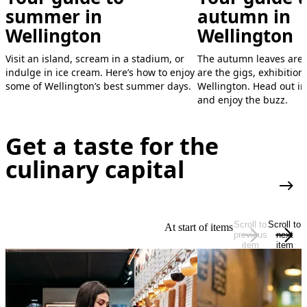
CubaDupa
World of WearableArt
summer in
autumn in
Show
Wellington
Wellington
A street party like no other, CubaDupa is two
days of culture, community and carnival-
See creativity unleashed in this dazzling
Visit an island, scream in a stadium, or
The autumn leaves are
style fun.
fusion of art and performance.
indulge in ice cream. Here’s how to enjoy
are the gigs, exhibitions
some of Wellington’s best summer days.
Wellington. Head out int
ANNUAL EVENT (MARCH)
ANNUAL EVENT (SEPTEMBER - OCTOBER)
and enjoy the buzz.
LEARN MORE
LEARN MORE
Get a taste for the
culinary capital
More
Scroll to
Scroll to
At start of items
previous
next
item
item