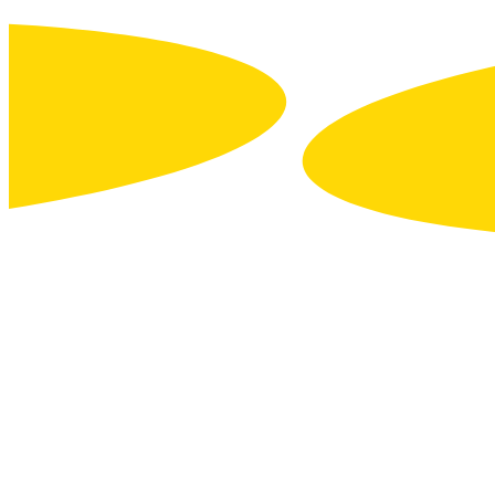
Contact us
About us
Press releases
Join us
Image library
Business units
Tourism trade & support
Major Events
Economic development
DON’T MISS
A THING