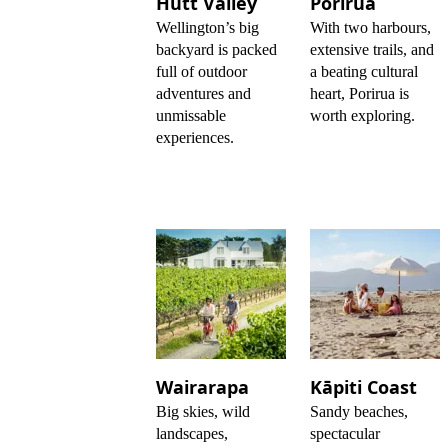
Hutt Valley
Porirua
Wellington’s big
With two harbours,
backyard is packed
extensive trails, and
full of outdoor
a beating cultural
adventures and
heart, Porirua is
unmissable
worth exploring.
experiences.
Wairarapa
Kāpiti Coast
Big skies, wild
Sandy beaches,
landscapes,
spectacular