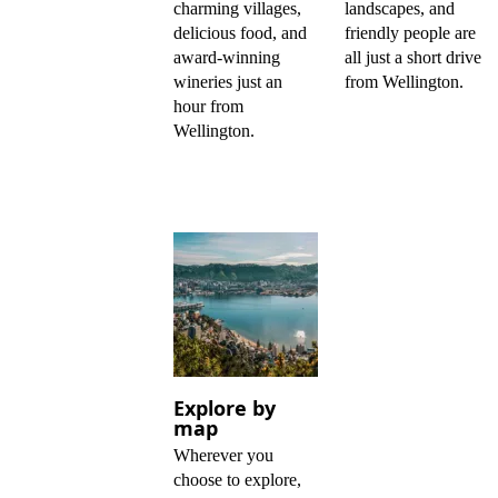
charming villages,
landscapes, and
delicious food, and
friendly people are
award-winning
all just a short drive
wineries just an
from Wellington.
hour from
Wellington.
Explore by
map
Wherever you
choose to explore,