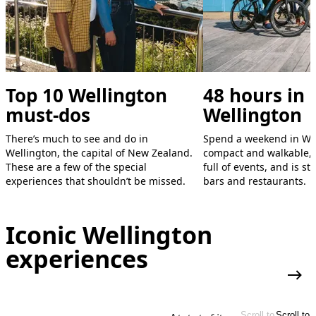
Top 10 Wellington
48 hours in
must-dos
Wellington
There’s much to see and do in
Spend a weekend in Wel
Wellington, the capital of New Zealand.
compact and walkable, 
These are a few of the special
full of events, and is s
experiences that shouldn’t be missed.
bars and restaurants.
Iconic Wellington
experiences
More
Scroll to
Scroll to