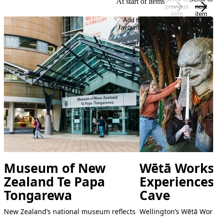
At start of items
previous
next
item
item
Add to
favourites
Museum of New
Wētā Works
Zealand Te Papa
Experiences
Tongarewa
Cave
New Zealand’s national museum reflects
Wellington’s Wētā Work