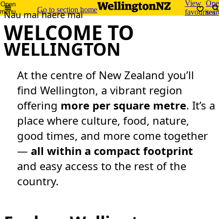
View
Ope
Open
Go to section home
menu
favourites
sear
Nau mai haere mai
WELCOME TO
WELLINGTON
At the centre of New Zealand you’ll
find Wellington, a vibrant region
offering
more per square metre
. It’s a
place where culture, food, nature,
good times, and more come together
—
all within a compact footprint
and easy access to the rest of the
country.