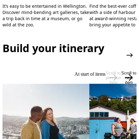
It’s easy to be entertained in Wellington.
Find the best-ever coffe
Discover mind-bending art galleries, take
with a side of harbour 
a trip back in time at a museum, or go
at award-winning restau
wild at the zoo.
bring your appetite to 
Build your itinerary
Plan
Scroll to
Scroll to
At start of items
previous
next
item
item