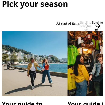
Pick your season
Scroll to
Scroll to
At start of items
previous
next
item
item
Your guide to
Your guide t