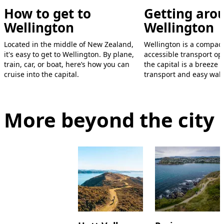
How to get to
Getting aro
Wellington
Wellington
Located in the middle of New Zealand,
Wellington is a compact
it's easy to get to Wellington. By plane,
accessible transport op
train, car, or boat, here’s how you can
the capital is a breeze 
cruise into the capital.
transport and easy walk
More beyond the city