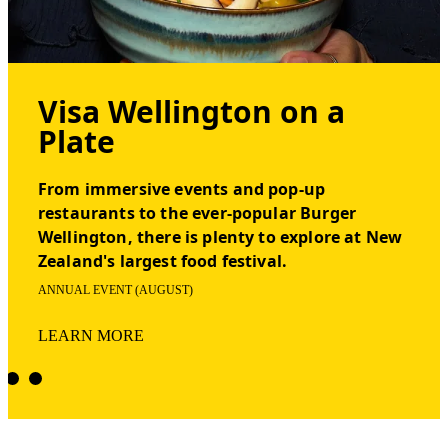
Visa Wellington on a
Plate
From immersive events and pop-up
restaurants to the ever-popular Burger
Wellington, there is plenty to explore at New
Zealand's largest food festival.
ANNUAL EVENT (AUGUST)
LEARN MORE