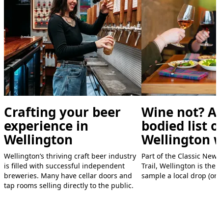
Crafting your beer
Wine not? A 
experience in
bodied list o
Wellington
Wellington 
,
Wellington’s thriving craft beer industry
Part of the Classic New
is filled with successful independent
Trail, Wellington is the 
breweries. Many have cellar doors and
sample a local drop (or 
tap rooms selling directly to the public.