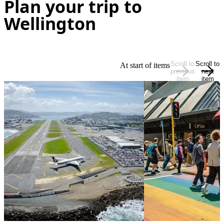
Plan your trip to
Wellington
Scroll to
Scroll to
At start of items
previous
next
item
item