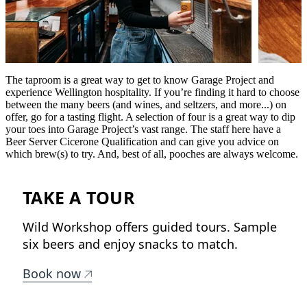
The taproom is a great way to get to know Garage Project and
experience Wellington hospitality. If you’re finding it hard to choose
between the many beers (and wines, and seltzers, and more...) on
offer, go for a tasting flight. A selection of four is a great way to dip
your toes into Garage Project’s vast range. The staff here have a
Beer Server Cicerone Qualification and can give you advice on
which brew(s) to try. And, best of all, pooches are always welcome.
TAKE A TOUR
Wild Workshop offers guided tours. Sample
six beers and enjoy snacks to match.
Book now