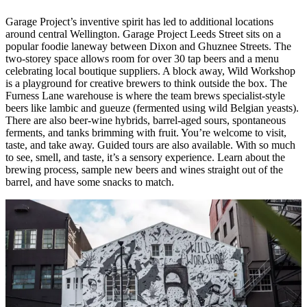
Garage Project’s inventive spirit has led to additional locations
around central Wellington. Garage Project Leeds Street sits on a
popular foodie laneway between Dixon and Ghuznee Streets. The
two-storey space allows room for over 30 tap beers and a menu
celebrating local boutique suppliers. A block away, Wild Workshop
is a playground for creative brewers to think outside the box. The
Furness Lane warehouse is where the team brews specialist-style
beers like lambic and gueuze (fermented using wild Belgian yeasts).
There are also beer-wine hybrids, barrel-aged sours, spontaneous
ferments, and tanks brimming with fruit. You’re welcome to visit,
taste, and take away. Guided tours are also available. With so much
to see, smell, and taste, it’s a sensory experience. Learn about the
brewing process, sample new beers and wines straight out of the
barrel, and have some snacks to match.