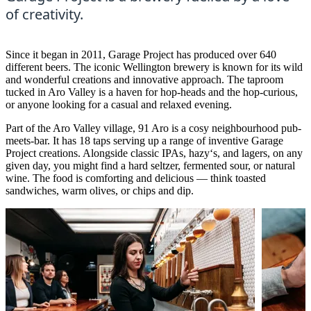
of creativity.
Since it began in 2011, Garage Project has produced over 640
different beers. The iconic Wellington brewery is known for its wild
and wonderful creations and innovative approach. The taproom
tucked in Aro Valley is a haven for hop-heads and the hop-curious,
or anyone looking for a casual and relaxed evening.
Part of the Aro Valley village, 91 Aro is a cosy neighbourhood pub-
meets-bar. It has 18 taps serving up a range of inventive Garage
Project creations. Alongside classic IPAs, hazy‘s, and lagers, on any
given day, you might find a hard seltzer, fermented sour, or natural
wine. The food is comforting and delicious — think toasted
sandwiches, warm olives, or chips and dip.