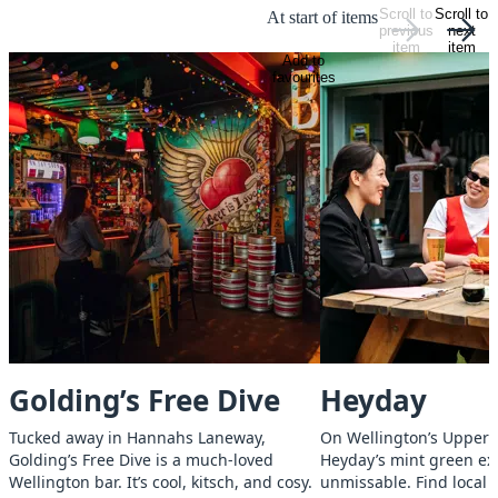
Scroll to
Scroll to
At start of items
previous
next
item
item
Add to
favourites
Golding’s Free Dive
Heyday
Tucked away in Hannahs Laneway,
On Wellington’s Upper 
Golding’s Free Dive is a much-loved
Heyday’s mint green ext
Wellington bar. It’s cool, kitsch, and cosy.
unmissable. Find local b