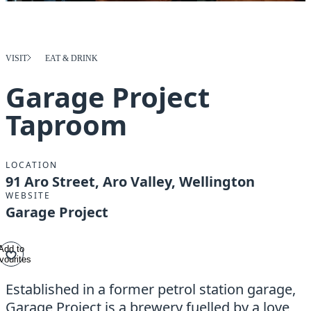
VISIT
EAT & DRINK
Garage Project
Taproom
LOCATION
91 Aro Street, Aro Valley, Wellington
WEBSITE
Garage Project
Add to
vourites
Established in a former petrol station garage,
Garage Project is a brewery fuelled by a love