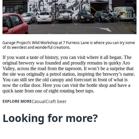
Garage Project’s Wild Workshop at 7 Furness Lane is where you can try some
of its weirdest and wonderful creations.
If you want a taste of history, you can visit where it all began. The
original brewery was founded and proudly remains in quirky Aro
Valley, across the road from the taproom. It won’t be a surprise that
the site was originally a petrol station, inspiring the brewery’s name.
You can still see the old canopy and forecourt in front of what is
now the cellar door. Here you can visit the bottle shop and have a
quick taste from one of eight rotating beer taps.
Casual
Craft beer
EXPLORE MORE
Looking for more?