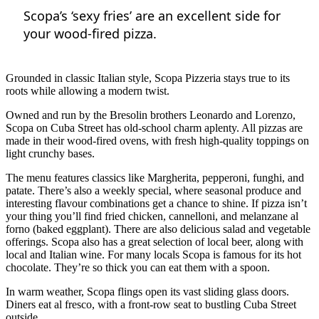
Scopa’s ‘sexy fries’ are an excellent side for
your wood-fired pizza.
Grounded in classic Italian style, Scopa Pizzeria stays true to its
roots while allowing a modern twist.
Owned and run by the Bresolin brothers Leonardo and Lorenzo,
Scopa on Cuba Street has old-school charm aplenty. All pizzas are
made in their wood-fired ovens, with fresh high-quality toppings on
light crunchy bases.
The menu features classics like Margherita, pepperoni, funghi, and
patate. There’s also a weekly special, where seasonal produce and
interesting flavour combinations get a chance to shine. If pizza isn’t
your thing you’ll find fried chicken, cannelloni, and melanzane al
forno (baked eggplant). There are also delicious salad and vegetable
offerings. Scopa also has a great selection of local beer, along with
local and Italian wine. For many locals Scopa is famous for its hot
chocolate. They’re so thick you can eat them with a spoon.
In warm weather, Scopa flings open its vast sliding glass doors.
Diners eat al fresco, with a front-row seat to bustling Cuba Street
outside.