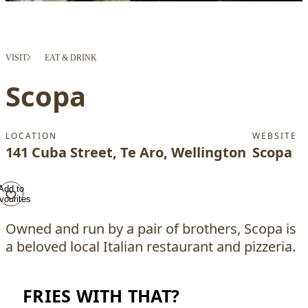
VISIT
EAT & DRINK
Scopa
LOCATION
WEBSITE
141 Cuba Street, Te Aro, Wellington
Scopa
Add to
vourites
Owned and run by a pair of brothers, Scopa is
a beloved local Italian restaurant and pizzeria.
FRIES WITH THAT?