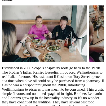
Established in 2006 Scopa’s hospitality roots go back to the 1970s.
The brother’s father, Remiro Bresolin, introduced Wellingtonians to
real Italian flavours. His restaurant Il Casino on Tory Street opened
at a time when olive oil could only be purchased from a pharmacy. Il
Casino was a hotspot throughout the 1980s, introducing
Wellingtonians to pizza as it was meant to be consumed. Thin crusts,
simple flavours and no tinned spaghetti in sight. Brothers Leonardo
and Lorenzo grew up in the hospitality industry so it’s no wonder
they have continued the tradition. They have several past food