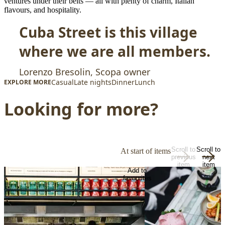
ventures under their belts — all with plenty of charm, Italian
flavours, and hospitality.
Cuba Street is this village
where we are all members.
Lorenzo Bresolin, Scopa owner
Casual
Late nights
Dinner
Lunch
EXPLORE MORE
Looking for more?
Scroll to
Scroll to
At start of items
previous
next
item
item
Add to
favourites