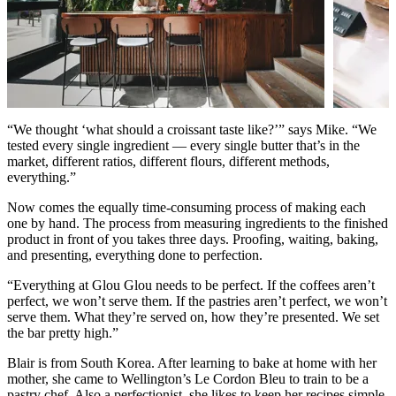
“We thought ‘what should a croissant taste like?’” says Mike. “We
tested every single ingredient — every single butter that’s in the
market, different ratios, different flours, different methods,
everything.”
Now comes the equally time-consuming process of making each
one by hand. The process from measuring ingredients to the finished
product in front of you takes three days. Proofing, waiting, baking,
and presenting, everything done to perfection.
“Everything at Glou Glou needs to be perfect. If the coffees aren’t
perfect, we won’t serve them. If the pastries aren’t perfect, we won’t
serve them. What they’re served on, how they’re presented. We set
the bar pretty high.”
Blair is from South Korea. After learning to bake at home with her
mother, she came to Wellington’s Le Cordon Bleu to train to be a
pastry chef. Also a perfectionist, she likes to keep her recipes simple,