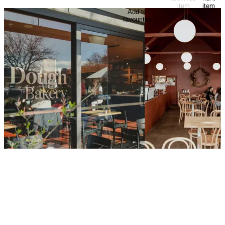
item
item
Add to
favourites
Dough Bakery
August Eate
Masters of artisan bread and baked
Housed in the front of a
goods, Dough Bakery offers a range of
Methodist church, Augu
loaves, sweet treats, and pastries from
Mediterranean-inspired
café locations around the Wellington
restaurant in central We
region.