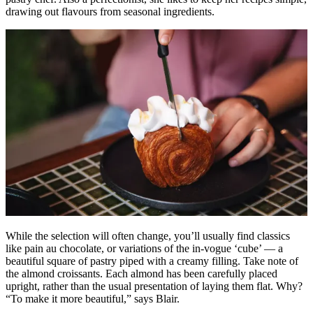
drawing out flavours from seasonal ingredients.
While the selection will often change, you’ll usually find classics
like pain au chocolate, or variations of the in-vogue ‘cube’ — a
beautiful square of pastry piped with a creamy filling. Take note of
the almond croissants. Each almond has been carefully placed
upright, rather than the usual presentation of laying them flat. Why?
“To make it more beautiful,” says Blair.