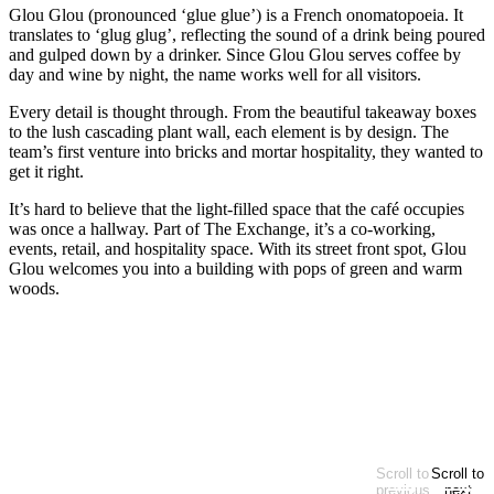
Glou Glou (pronounced ‘glue glue’) is a French onomatopoeia. It
translates to ‘glug glug’, reflecting the sound of a drink being poured
and gulped down by a drinker. Since Glou Glou serves coffee by
day and wine by night, the name works well for all visitors.
Every detail is thought through. From the beautiful takeaway boxes
to the lush cascading plant wall, each element is by design. The
team’s first venture into bricks and mortar hospitality, they wanted to
get it right.
It’s hard to believe that the light-filled space that the café occupies
was once a hallway. Part of The Exchange, it’s a co-working,
events, retail, and hospitality space. With its street front spot, Glou
Glou welcomes you into a building with pops of green and warm
woods.
Baked goods
Café
Casual
Sweets & treats
EXPLORE MORE
Looking for more?
Scroll to
Scroll to
At start of items
previous
next