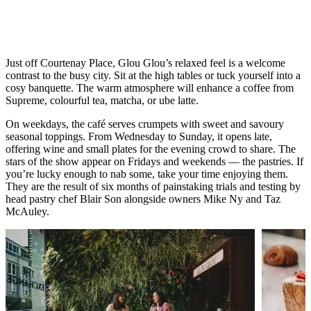
takes three days to make but only three
minutes to eat – it’s that good.
Just off Courtenay Place, Glou Glou’s relaxed feel is a welcome
contrast to the busy city. Sit at the high tables or tuck yourself into a
cosy banquette. The warm atmosphere will enhance a coffee from
Supreme, colourful tea, matcha, or ube latte.
On weekdays, the café serves crumpets with sweet and savoury
seasonal toppings. From Wednesday to Sunday, it opens late,
offering wine and small plates for the evening crowd to share. The
stars of the show appear on Fridays and weekends — the pastries. If
you’re lucky enough to nab some, take your time enjoying them.
They are the result of six months of painstaking trials and testing by
head pastry chef Blair Son alongside owners Mike Ny and Taz
McAuley.