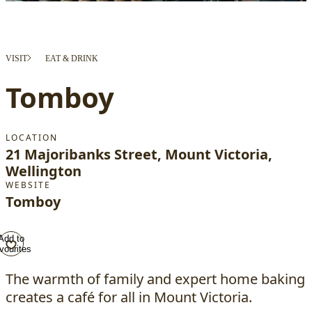
VISIT
EAT & DRINK
Tomboy
LOCATION
21 Majoribanks Street, Mount Victoria,
Wellington
WEBSITE
Tomboy
Add to
vourites
The warmth of family and expert home baking
creates a café for all in Mount Victoria.