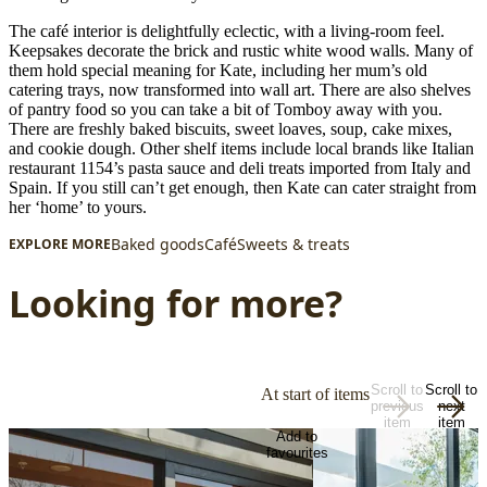
The café interior is delightfully eclectic, with a living-room feel.
Keepsakes decorate the brick and rustic white wood walls. Many of
them hold special meaning for Kate, including her mum’s old
catering trays, now transformed into wall art. There are also shelves
of pantry food so you can take a bit of Tomboy away with you.
There are freshly baked biscuits, sweet loaves, soup, cake mixes,
and cookie dough. Other shelf items include local brands like Italian
restaurant 1154’s pasta sauce and deli treats imported from Italy and
Spain. If you still can’t get enough, then Kate can cater straight from
her ‘home’ to yours.
Baked goods
Café
Sweets & treats
EXPLORE MORE
Looking for more?
Scroll to
Scroll to
At start of items
previous
next
item
item
Add to
favourites