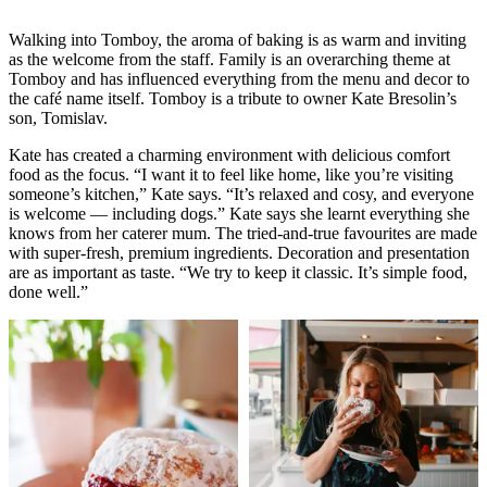
Walking into Tomboy, the aroma of baking is as warm and inviting
as the welcome from the staff. Family is an overarching theme at
Tomboy and has influenced everything from the menu and decor to
the café name itself. Tomboy is a tribute to owner Kate Bresolin’s
son, Tomislav.
Kate has created a charming environment with delicious comfort
food as the focus. “I want it to feel like home, like you’re visiting
someone’s kitchen,” Kate says. “It’s relaxed and cosy, and everyone
is welcome — including dogs.” Kate says she learnt everything she
knows from her caterer mum. The tried-and-true favourites are made
with super-fresh, premium ingredients. Decoration and presentation
are as important as taste. “We try to keep it classic. It’s simple food,
done well.”