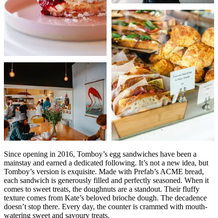
Since opening in 2016, Tomboy’s egg sandwiches have been a
mainstay and earned a dedicated following. It’s not a new idea, but
Tomboy’s version is exquisite. Made with Prefab’s ACME bread,
each sandwich is generously filled and perfectly seasoned. When it
comes to sweet treats, the doughnuts are a standout. Their fluffy
texture comes from Kate’s beloved brioche dough. The decadence
doesn’t stop there. Every day, the counter is crammed with mouth-
watering sweet and savoury treats.