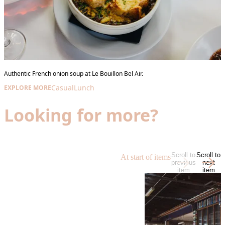
Authentic French onion soup at Le Bouillon Bel Air.
Casual
Lunch
EXPLORE MORE
Looking for more?
Scroll to
Scroll to
At start of items
previous
next
item
item