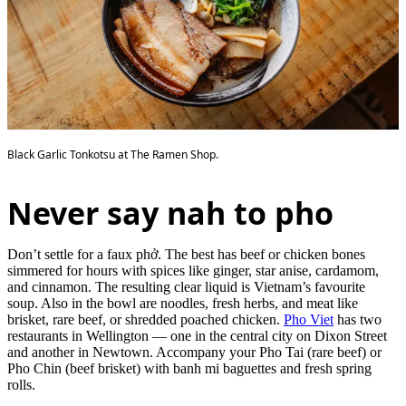
Black Garlic Tonkotsu at The Ramen Shop.
Never say nah to pho
Don’t settle for a faux phở. The best has beef or chicken bones
simmered for hours with spices like ginger, star anise, cardamom,
and cinnamon. The resulting clear liquid is Vietnam’s favourite
soup. Also in the bowl are noodles, fresh herbs, and meat like
brisket, rare beef, or shredded poached chicken.
Pho Viet
has two
restaurants in Wellington — one in the central city on Dixon Street
and another in Newtown. Accompany your Pho Tai (rare beef) or
Pho Chin (beef brisket) with banh mi baguettes and fresh spring
rolls.