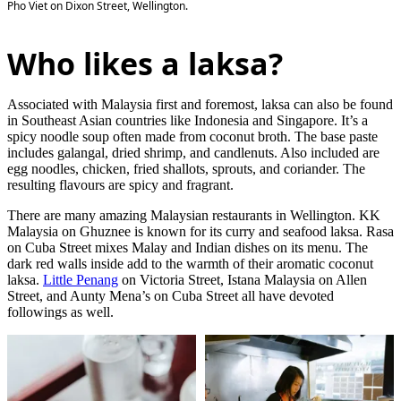
Pho Viet on Dixon Street, Wellington.
Who likes a laksa?
Associated with Malaysia first and foremost, laksa can also be found
in Southeast Asian countries like Indonesia and Singapore. It’s a
spicy noodle soup often made from coconut broth. The base paste
includes galangal, dried shrimp, and candlenuts. Also included are
egg noodles, chicken, fried shallots, sprouts, and coriander. The
resulting flavours are spicy and fragrant.
There are many amazing Malaysian restaurants in Wellington. KK
Malaysia on Ghuznee is known for its curry and seafood laksa. Rasa
on Cuba Street mixes Malay and Indian dishes on its menu. The
dark red walls inside add to the warmth of their aromatic coconut
laksa.
Little Penang
on Victoria Street, Istana Malaysia on Allen
Street, and Aunty Mena’s on Cuba Street all have devoted
followings as well.