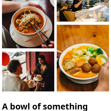
A bowl of something