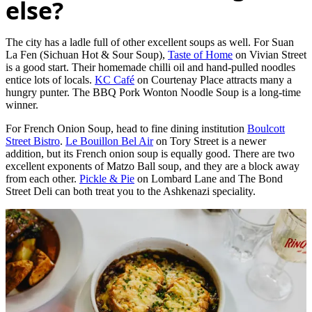
else?
The city has a ladle full of other excellent soups as well. For Suan
La Fen (Sichuan Hot & Sour Soup),
Taste of Home
on Vivian Street
is a good start. Their homemade chilli oil and hand-pulled noodles
entice lots of locals.
KC Café
on Courtenay Place attracts many a
hungry punter. The BBQ Pork Wonton Noodle Soup is a long-time
winner.
For French Onion Soup, head to fine dining institution
Boulcott
Street Bistro
.
Le Bouillon Bel Air
on Tory Street is a newer
addition, but its French onion soup is equally good. There are two
excellent exponents of Matzo Ball soup, and they are a block away
from each other.
Pickle & Pie
on Lombard Lane and The Bond
Street Deli can both treat you to the Ashkenazi speciality.