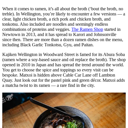
When it comes to ramen, it’s all about the broth (‘bout the broth, no
treble). In Wellington, you’re likely to encounter a few versions — a
clear, light chicken broth, a rich pork and chicken broth, and
tonkotsu. Also included are noodles and seemingly endless
combinations of proteins and veggies.
The Ramen Shop
started in
Newtown in 2013, and it has spread to Karori and Johnsonville
since then. There are more than a dozen ramen dishes on the menu,
including Black Garlic Tonkotsu, Gyu, and Paitan.
Kajiken Wellington in Woodward Street is famed for its Abura Soba
(ramen where a soy-based sauce and oil replace the broth). The shop
opened in 2010 in Japan and has spread the trend around the world.
You get to choose the spice and toppings so every visit can be
bespoke. Matxoi is hidden above Cable Car Lane off Lambton
Quay. Just look out for the pastel pink and green décor. Matxoi adds
a matcha twist to its ramen — a rare find in the city.