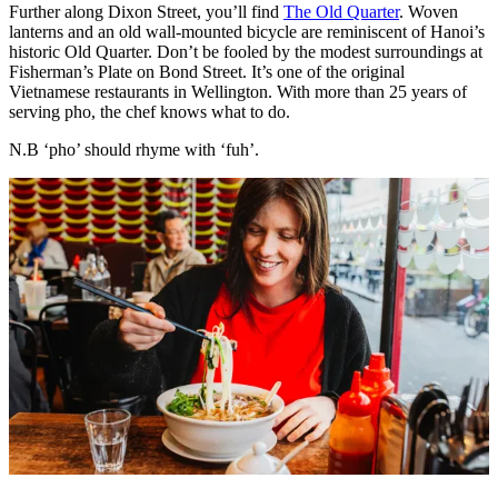
Further along Dixon Street, you’ll find
The Old Quarter
. Woven
lanterns and an old wall-mounted bicycle are reminiscent of Hanoi’s
historic Old Quarter. Don’t be fooled by the modest surroundings at
Fisherman’s Plate on Bond Street. It’s one of the original
Vietnamese restaurants in Wellington. With more than 25 years of
serving pho, the chef knows what to do.
N.B ‘pho’ should rhyme with ‘fuh’.