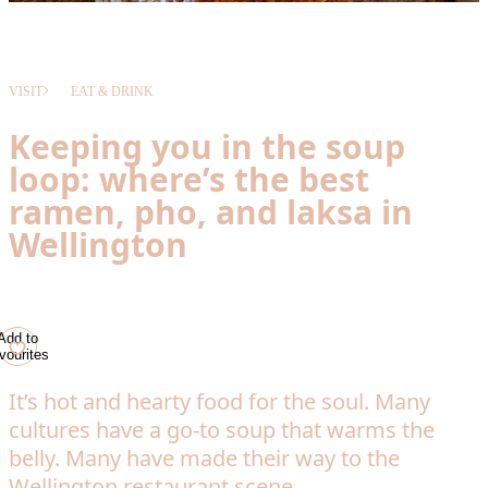
VISIT
EAT & DRINK
Keeping you in the soup
loop: where’s the best
ramen, pho, and laksa in
Wellington
Add to
vourites
It’s hot and hearty food for the soul. Many
cultures have a go-to soup that warms the
belly. Many have made their way to the
Wellington restaurant scene.