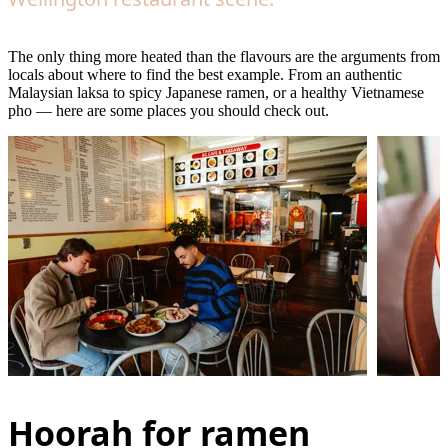
The only thing more heated than the flavours are the arguments from
locals about where to find the best example. From an authentic
Malaysian laksa to spicy Japanese ramen, or a healthy Vietnamese
pho — here are some places you should check out.
Hoorah for ramen