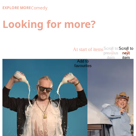
Comedy
EXPLORE MORE
Looking for more?
Scroll to
Scroll to
At start of items
previous
next
item
item
Add to
favourites