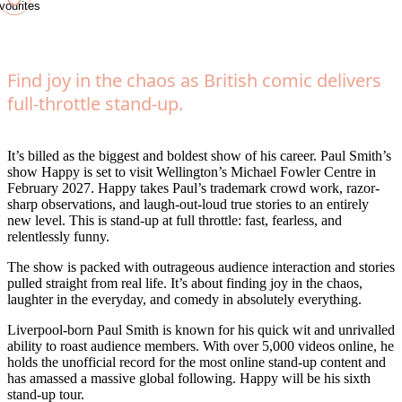
vourites
Find joy in the chaos as British comic delivers
full-throttle stand-up.
It’s billed as the biggest and boldest show of his career. Paul Smith’s
show Happy is set to visit Wellington’s Michael Fowler Centre in
February 2027. Happy takes Paul’s trademark crowd work, razor-
sharp observations, and laugh-out-loud true stories to an entirely
new level. This is stand-up at full throttle: fast, fearless, and
relentlessly funny.
The show is packed with outrageous audience interaction and stories
pulled straight from real life. It’s about finding joy in the chaos,
laughter in the everyday, and comedy in absolutely everything.
Liverpool-born Paul Smith is known for his quick wit and unrivalled
ability to roast audience members. With over 5,000 videos online, he
holds the unofficial record for the most online stand-up content and
has amassed a massive global following. Happy will be his sixth
stand-up tour.