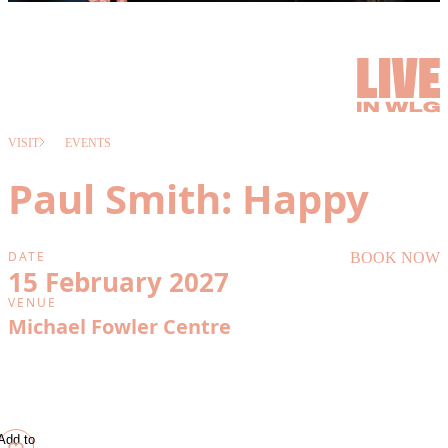
VISIT
EVENTS
Paul Smith: Happy
DATE
BOOK NOW
15 February 2027
VENUE
Michael Fowler Centre
Add to