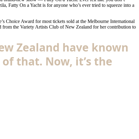
a, Fatty On a Yacht is for anyone who’s ever tried to squeeze into a
’s Choice Award for most tickets sold at the Melbourne International
 from the Variety Artists Club of New Zealand for her contribution to
 New Zealand have known
of that. Now, it’s the