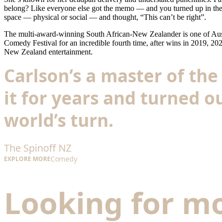
belong? Like everyone else got the memo — and you turned up in the w
space — physical or social — and thought, “This can’t be right”.
The multi-award-winning South African-New Zealander is one of Austra
Comedy Festival for an incredible fourth time, after wins in 2019, 2
New Zealand entertainment.
Carlson’s a master of t
it for years and turned ou
world’s turn.
The Spinoff NZ
Comedy
EXPLORE MORE
Looking for m