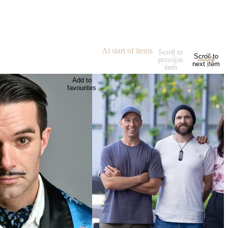
At start of items
Scroll to
Scroll to
previous
next item
item
Add to
favourites