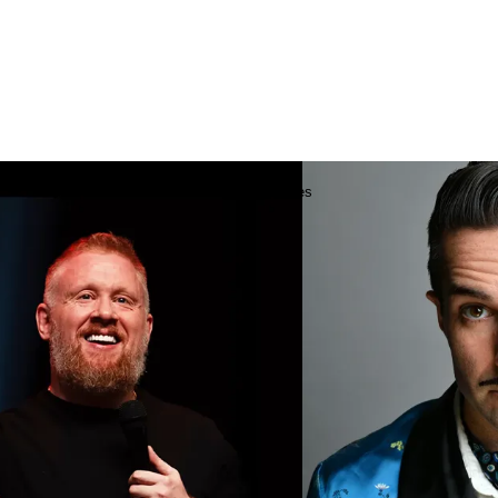
Add to
favourites