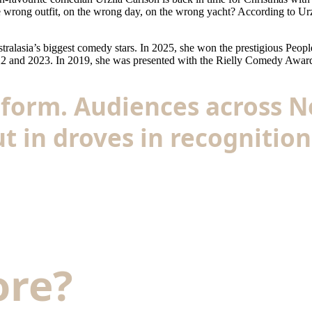
rong outfit, on the wrong day, on the wrong yacht? According to Urzil
lasia’s biggest comedy stars. In 2025, she won the prestigious People
022 and 2023. In 2019, she was presented with the Rielly Comedy Award
he form. Audiences across
t in droves in recognition 
ore?