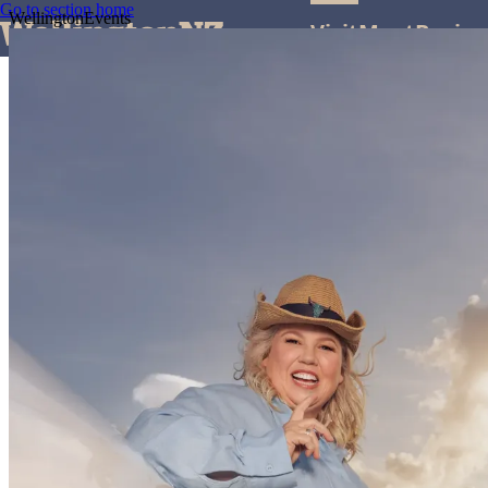
Go to section home
Wellington
Events
Visit
Meet
Busine