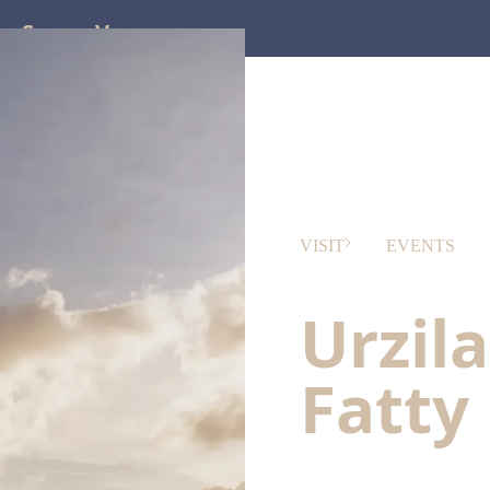
ss
Screen
Venues
VISIT
EVENTS
Urzil
Fatty