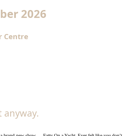
ber 2026
r Centre
it anyway.
h a brand-new show — Fatty On a Yacht. Ever felt like you don’t