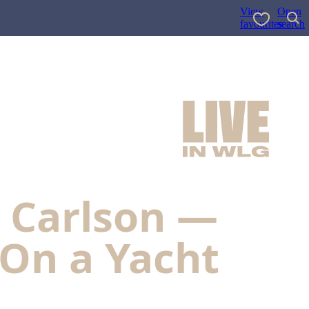
View
Open
favourites
search
a Carlson —
 On a Yacht