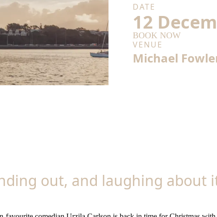
DATE
12 Decem
BOOK NOW
VENUE
Michael Fowle
anding out, and laughing about 
n-favourite comedian Urzila Carlson is back in time for Christmas wit