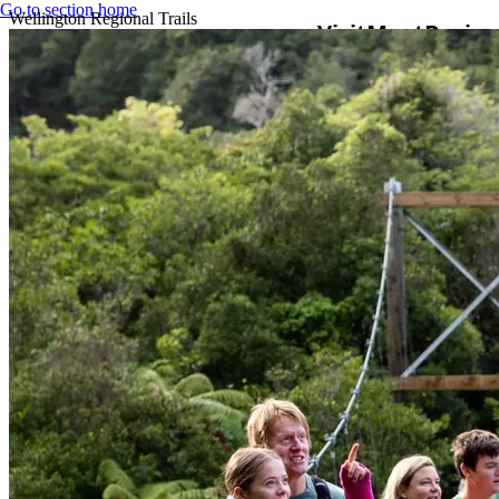
Go to section home
Wellington Regional Trails
Visit
Meet
Busine