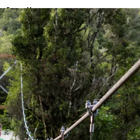
ss
Screen
Venues