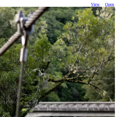
View
Open
favourites
search