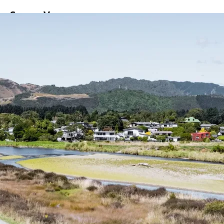
ss
Screen
Venues