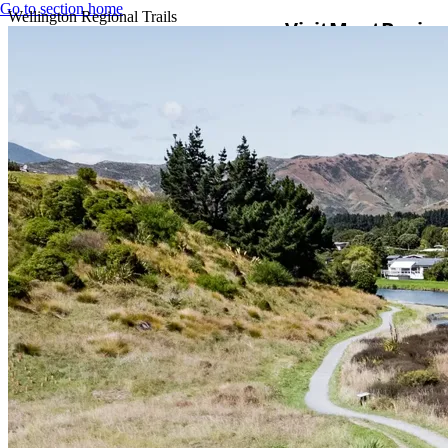
Go to section home
Wellington Regional Trails
Visit
Meet
Busine