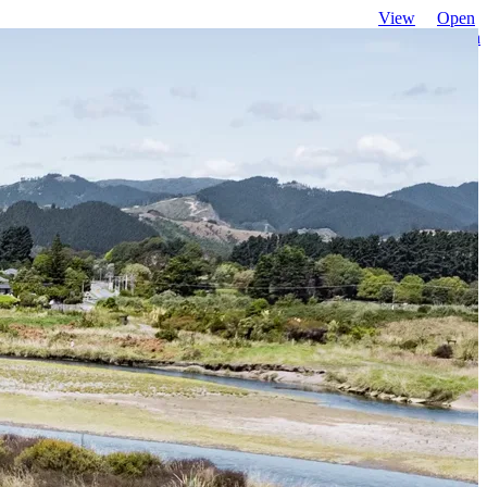
View
Open
favourites
search