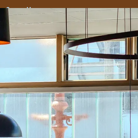
ss
Screen
Venues