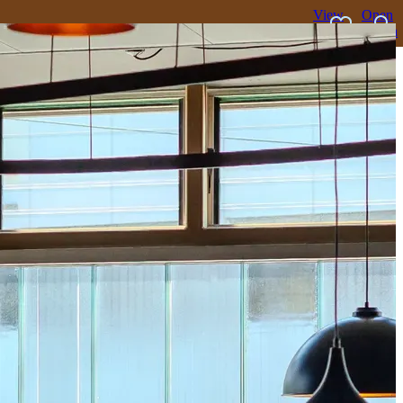
View
Open
favourites
search