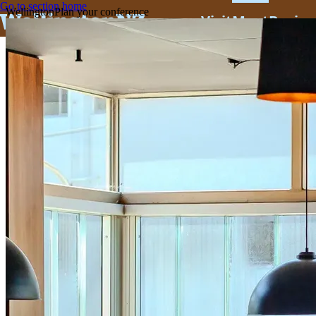
Go to section home
Wellington
Plan your conference
Visit
Meet
Busine