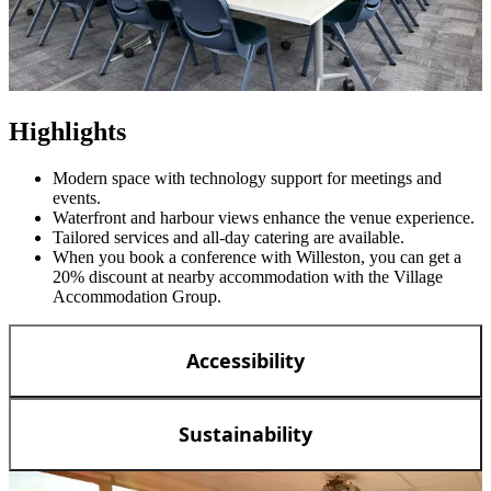
Highlights
Modern space with technology support for meetings and
events.
Waterfront and harbour views enhance the venue experience.
Tailored services and all-day catering are available.
When you book a conference with Willeston, you can get a
20% discount at nearby accommodation with the Village
Accommodation Group.
Accessibility
Sustainability