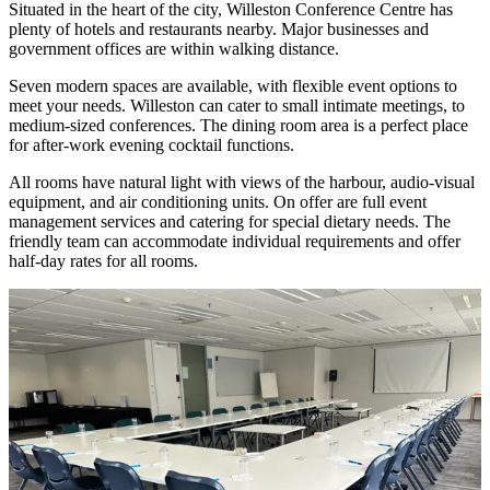
Situated in the heart of the city, Willeston Conference Centre has
plenty of hotels and restaurants nearby. Major businesses and
government offices are within walking distance.
Seven modern spaces are available, with flexible event options to
meet your needs. Willeston can cater to small intimate meetings, to
medium-sized conferences. The dining room area is a perfect place
for after-work evening cocktail functions.
All rooms have natural light with views of the harbour, audio-visual
equipment, and air conditioning units. On offer are full event
management services and catering for special dietary needs. The
friendly team can accommodate individual requirements and offer
half-day rates for all rooms.