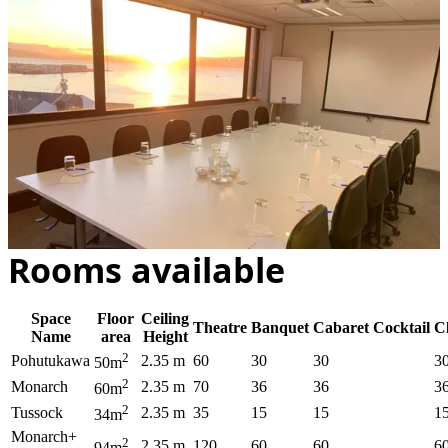
Rooms available
Space
Floor
Ceiling
Theatre
Banquet
Cabaret
Cocktail
C
Name
area
Height
2
Pohutukawa
2.35 m
60
30
30
3
50m
2
Monarch
2.35 m
70
36
36
3
60m
2
Tussock
2.35 m
35
15
15
1
34m
Monarch+
2
2.35 m
120
60
60
6
94m