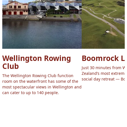
Wellington Rowing
Boomrock L
Club
Just 30 minutes from W
Zealand’s most extreme
The Wellington Rowing Club function
social day retreat — B
room on the waterfront has some of the
most spectacular views in Wellington and
can cater to up to 140 people.
Footer