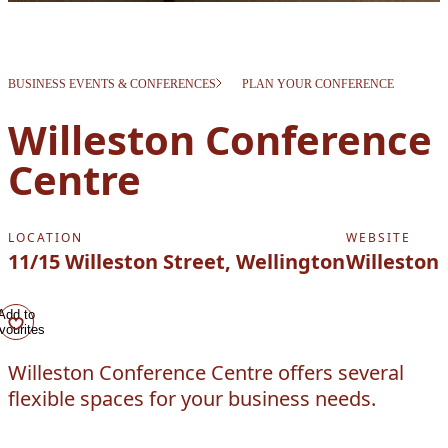
BUSINESS EVENTS & CONFERENCES
PLAN YOUR CONFERENCE
Willeston Conference
Centre
LOCATION
WEBSITE
11/15 Willeston Street, Wellington
Willeston
Add to
vourites
Willeston Conference Centre offers several
flexible spaces for your business needs.