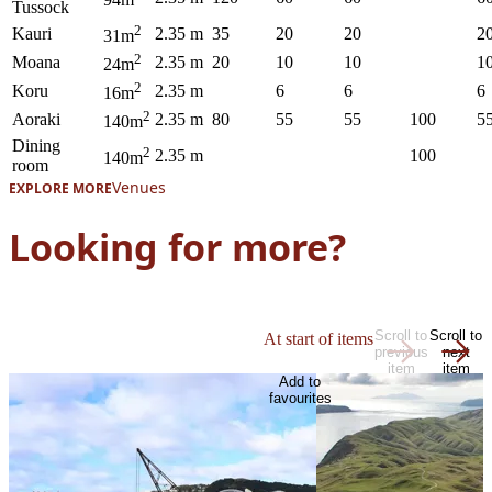
Tussock
2
Kauri
2.35 m
35
20
20
2
31m
2
Moana
2.35 m
20
10
10
1
24m
2
Koru
2.35 m
6
6
6
16m
2
Aoraki
2.35 m
80
55
55
100
5
140m
Dining
2
2.35 m
100
140m
room
Venues
EXPLORE MORE
Looking for more?
Scroll to
Scroll to
At start of items
previous
next
item
item
Add to
favourites