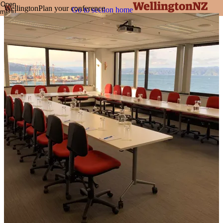
Open
Wellington
Plan your conference
Go to section home
menu