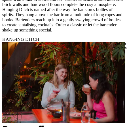
brick walls and hardwood floors complete the cosy atmosphere.
Hanging Ditch is named after the way the bar stores bottles of
spirits. They hang above the bar from a multitude of long ropes and
hooks. Bartenders reach up into a gently swaying crowd of bottles
to create tantalising cocktails. Order a classic or let the bartender
shake up something special.
HANGING DITCH
Add to
favourite