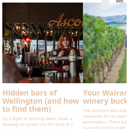
item
item
Hidden bars of
Your Wairar
Wellington (and how
winery bucke
to find them)
The southern Wairarapa
renowned for its award
Up a flight of winding stairs, down a
winemakers. There are s
laneway, or tucked into the back of a
so you’ll need to make r