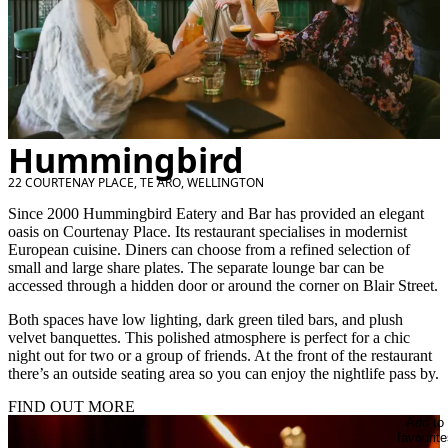
Hummingbird
22 COURTENAY PLACE, TE ARO, WELLINGTON
Since 2000 Hummingbird Eatery and Bar has provided an elegant
oasis on Courtenay Place. Its restaurant specialises in modernist
European cuisine. Diners can choose from a refined selection of
small and large share plates. The separate lounge bar can be
accessed through a hidden door or around the corner on Blair Street.
Both spaces have low lighting, dark green tiled bars, and plush
velvet banquettes. This polished atmosphere is perfect for a chic
night out for two or a group of friends. At the front of the restaurant
there’s an outside seating area so you can enjoy the nightlife pass by.
FIND OUT MORE
Add to
favourite