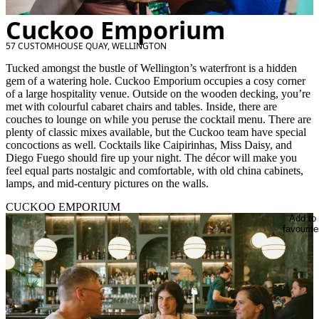
Cuckoo Emporium
57 CUSTOMHOUSE QUAY, WELLINGTON
Tucked amongst the bustle of Wellington’s waterfront is a hidden
gem of a watering hole. Cuckoo Emporium occupies a cosy corner
of a large hospitality venue. Outside on the wooden decking, you’re
met with colourful cabaret chairs and tables. Inside, there are
couches to lounge on while you peruse the cocktail menu. There are
plenty of classic mixes available, but the Cuckoo team have special
concoctions as well. Cocktails like Caipirinhas, Miss Daisy, and
Diego Fuego should fire up your night. The décor will make you
feel equal parts nostalgic and comfortable, with old china cabinets,
lamps, and mid-century pictures on the walls.
CUCKOO EMPORIUM
Add to
favourite