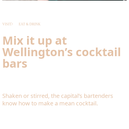
VISIT
EAT & DRINK
Mix it up at
Wellington’s cocktail
bars
Shaken or stirred, the capital’s bartenders
know how to make a mean cocktail.