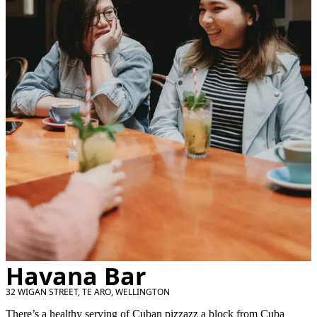
Havana Bar
32 WIGAN STREET, TE ARO, WELLINGTON
There’s a healthy serving of Cuban pizzazz a block from Cuba