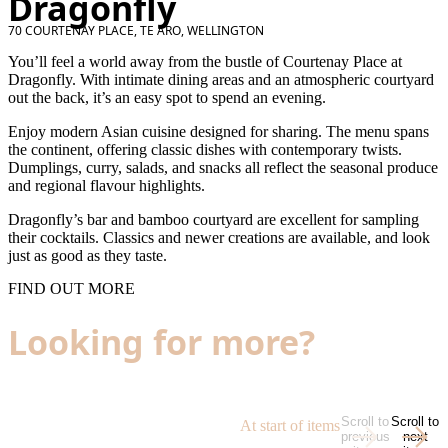
Dragonfly
70 COURTENAY PLACE, TE ARO, WELLINGTON
You’ll feel a world away from the bustle of Courtenay Place at
Dragonfly. With intimate dining areas and an atmospheric courtyard
out the back, it’s an easy spot to spend an evening.
Enjoy modern Asian cuisine designed for sharing. The menu spans
the continent, offering classic dishes with contemporary twists.
Dumplings, curry, salads, and snacks all reflect the seasonal produce
and regional flavour highlights.
Dragonfly’s bar and bamboo courtyard are excellent for sampling
their cocktails. Classics and newer creations are available, and look
just as good as they taste.
FIND OUT MORE
Looking for more?
Scroll to
Scroll to
At start of items
previous
next