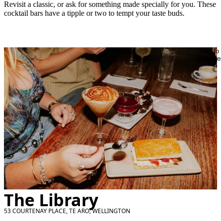
Revisit a classic, or ask for something made specially for you. These
cocktail bars have a tipple or two to tempt your taste buds.
Add to
favourite
The Library
53 COURTENAY PLACE, TE ARO, WELLINGTON