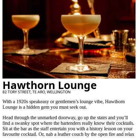
Hawthorn Lounge
82 TORY STREET, TE ARO, WELLINGTON
With a 1920s speakeasy or gentlemen’s lounge vibe, Hawthorn
Lounge is a hidden gem you must seek out.
Head through the unmarked doorway, go up the stairs and you’ll
find a swanky spot where the bartenders really know their cocktails.
Sit at the bar as the staff entertain you with a history lesson on your
favourite cocktail. Or, nab a leather couch by the open fire and relax