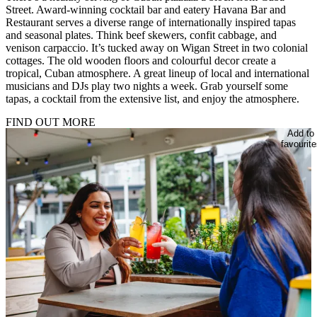
Street. Award-winning cocktail bar and eatery Havana Bar and
Restaurant serves a diverse range of internationally inspired tapas
and seasonal plates. Think beef skewers, confit cabbage, and
venison carpaccio. It’s tucked away on Wigan Street in two colonial
cottages. The old wooden floors and colourful decor create a
tropical, Cuban atmosphere. A great lineup of local and international
musicians and DJs play two nights a week. Grab yourself some
tapas, a cocktail from the extensive list, and enjoy the atmosphere.
FIND OUT MORE
Add to
favourite