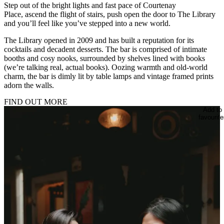
Step out of the bright lights and fast pace of Courtenay
Place, ascend the flight of stairs, push open the door to The Library
and you’ll feel like you’ve stepped into a new world.
The Library opened in 2009 and has built a reputation for its
cocktails and decadent desserts. The bar is comprised of intimate
booths and cosy nooks, surrounded by shelves lined with books
(we’re talking real, actual books). Oozing warmth and old-world
charm, the bar is dimly lit by table lamps and vintage framed prints
adorn the walls.
FIND OUT MORE
Add to
favourite