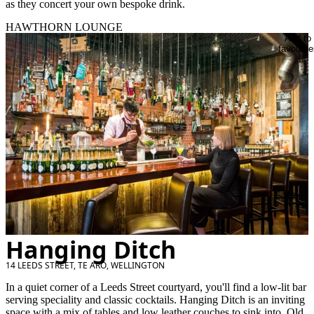
as they concert your own bespoke drink.
HAWTHORN LOUNGE
Add to
favourite
Hanging Ditch
14 LEEDS STREET, TE ARO, WELLINGTON
In a quiet corner of a Leeds Street courtyard, you'll find a low-lit bar
serving speciality and classic cocktails. Hanging Ditch is an inviting
space with a mix of tables and low leather couches to sink into. Old