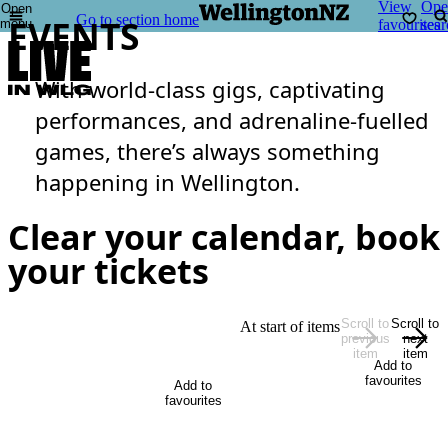
View
Ope
Open
Go to section home
EVENTS
menu
favourites
sear
With world-class gigs, captivating
performances, and adrenaline-fuelled
games, there’s always something
happening in Wellington.
Clear your calendar, book
your tickets
Scroll to
Scroll to
At start of items
previous
next
item
item
Add to
favourites
Add to
favourites