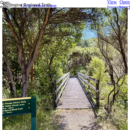
View
Open
Open
Wellington Regional Trails
Go to section home
menu
favourites
searc