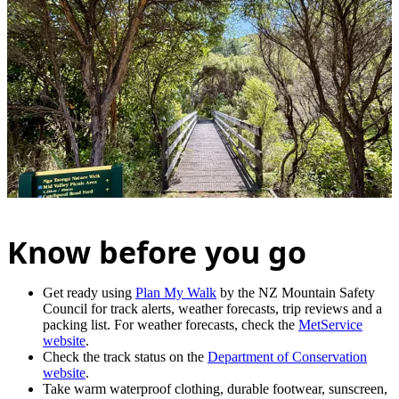
Know before you go
Get ready using
Plan My Walk
by the NZ Mountain Safety
Council for track alerts, weather forecasts, trip reviews and a
packing list. For weather forecasts, check the
MetService
website
.
Check the track status on the
Department of Conservation
website
.
Take warm waterproof clothing, durable footwear, sunscreen,