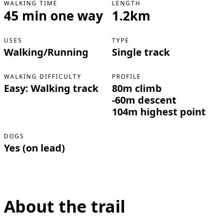
WALKING TIME
LENGTH
45 min one way
1.2km
USES
TYPE
Walking/Running
Single track
WALKING DIFFICULTY
PROFILE
Easy: Walking track
80m climb
-60m descent
104m highest point
DOGS
Yes (on lead)
About the trail