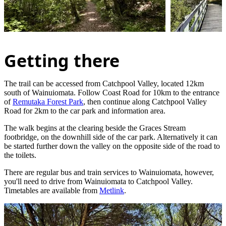
Getting there
The trail can be accessed from Catchpool Valley, located 12km
south of Wainuiomata. Follow Coast Road for 10km to the entrance
of
Remutaka Forest Park
, then continue along Catchpool Valley
Road for 2km to the car park and information area.
The walk begins at the clearing beside the Graces Stream
footbridge, on the downhill side of the car park. Alternatively it can
be started further down the valley on the opposite side of the road to
the toilets.
There are regular bus and train services to Wainuiomata, however,
you'll need to drive from Wainuiomata to Catchpool Valley.
Timetables are available from
Metlink
.