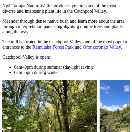
Ngā Taonga Nature Walk introduces you to some of the most
diverse and interesting plant life in the Catchpool Valley.
Meander through dense native bush and learn more about the area
through interpretation panels highlighting unique trees and plants
along the way.
The trail is located in the Catchpool Valley, one of the most popular
entrances to the
Remutaka Forest Park
and
Orongorongo Valley
.
Catchpool Valley is open:
6am–8pm during summer (daylight saving)
6am–6pm during winter