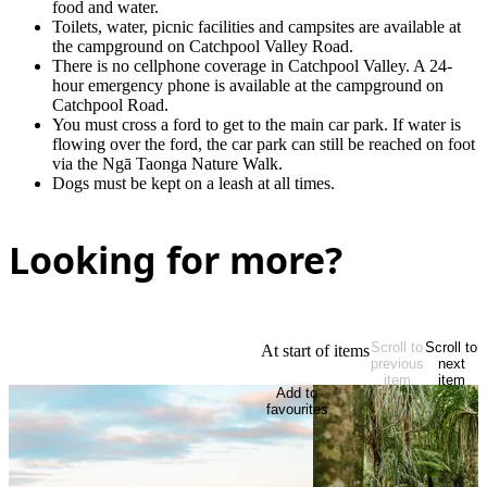
food and water.
Toilets, water, picnic facilities and campsites are available at
the campground on Catchpool Valley Road.
There is no cellphone coverage in Catchpool Valley. A 24-
hour emergency phone is available at the campground on
Catchpool Road.
You must cross a ford to get to the main car park. If water is
flowing over the ford, the car park can still be reached on foot
via the Ngā Taonga Nature Walk.
Dogs must be kept on a leash at all times.
Looking for more?
Scroll to
Scroll to
At start of items
previous
next
item
item
Add to
favourites