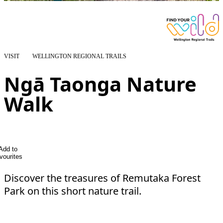
VISIT
WELLINGTON REGIONAL TRAILS
Ngā Taonga Nature
Walk
Add to
vourites
Discover the treasures of Remutaka Forest
Park on this short nature trail.