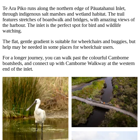
Te Ara Piko runs along the northern edge of Pāuatahanui Inlet,
through indigenous salt marshes and wetland habitat. The trail
features stretches of boardwalk and bridges, with amazing views of
the harbour. The inlet is the perfect spot for bird and wildlife
watching.
The flat, gentle gradient is suitable for wheelchairs and buggies, but
help may be needed in some places for wheelchair users.
For a longer journey, you can walk past the colourful Camborne
boatsheds, and connect up with Camborne Walkway at the western
end of the inlet.