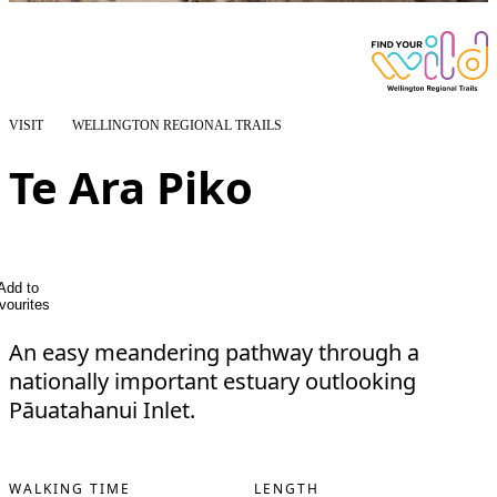
VISIT
WELLINGTON REGIONAL TRAILS
Te Ara Piko
Add to
vourites
An easy meandering pathway through a
nationally important estuary outlooking
Pāuatahanui Inlet.
WALKING TIME
LENGTH