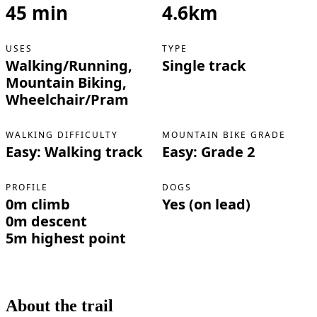
45 min
4.6km
USES
TYPE
Walking/Running,
Single track
Mountain Biking,
Wheelchair/Pram
WALKING DIFFICULTY
MOUNTAIN BIKE GRADE
Easy: Walking track
Easy: Grade 2
PROFILE
DOGS
0m climb
Yes (on lead)
0m descent
5m highest point
About the trail