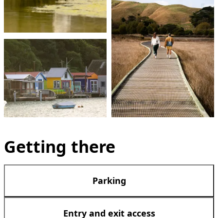
Getting there
Parking
Entry and exit access