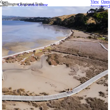
View
Open
Open
Wellington Regional Trails
Go to section home
menu
favourites
searc