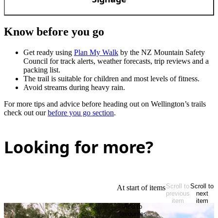
Know before you go
Get ready using
Plan My Walk
by the NZ Mountain Safety
Council for track alerts, weather forecasts, trip reviews and a
packing list.
The trail is suitable for children and most levels of fitness.
Avoid streams during heavy rain.
For more tips and advice before heading out on Wellington’s trails
check out our
before you go section
.
Looking for more?
Scroll to
Scroll to
At start of items
previous
next
item
item
Add to
favourites