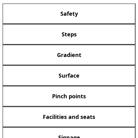
Safety
Steps
Gradient
Surface
Pinch points
Facilities and seats
Signage