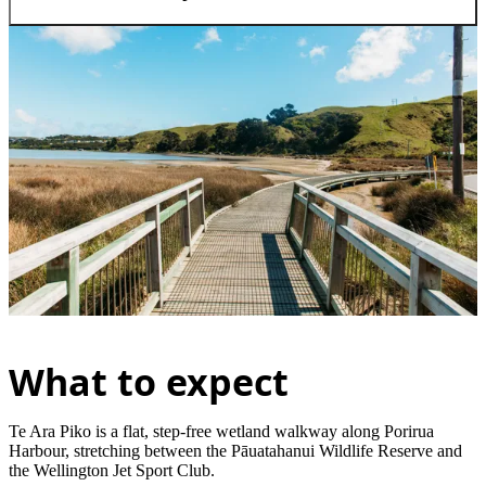
What to expect
Te Ara Piko is a flat, step-free wetland walkway along Porirua
Harbour, stretching between the Pāuatahanui Wildlife Reserve and
the Wellington Jet Sport Club.