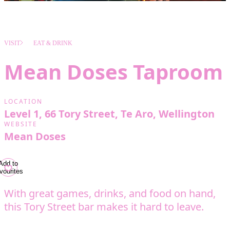
VISIT
EAT & DRINK
Mean Doses Taproom
LOCATION
Level 1, 66 Tory Street, Te Aro, Wellington
WEBSITE
Mean Doses
Add to
vourites
With great games, drinks, and food on hand,
this Tory Street bar makes it hard to leave.