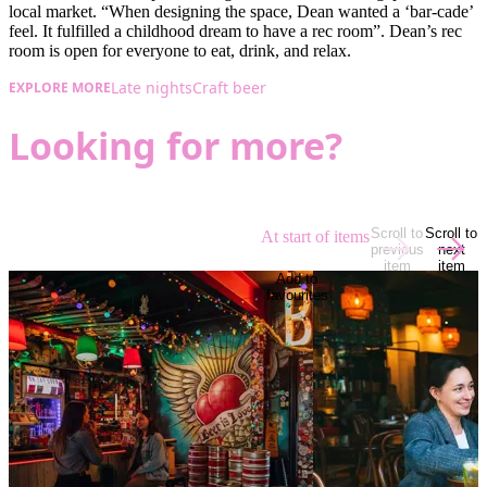
local market. “When designing the space, Dean wanted a ‘bar-cade’
feel. It fulfilled a childhood dream to have a rec room”. Dean’s rec
room is open for everyone to eat, drink, and relax.
Late nights
Craft beer
EXPLORE MORE
Looking for more?
Scroll to
Scroll to
At start of items
previous
next
item
item
Add to
favourites