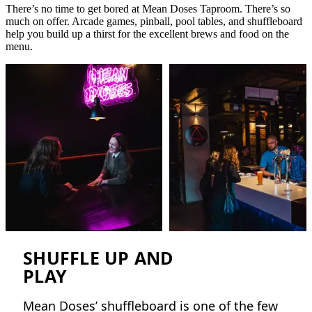
There’s no time to get bored at Mean Doses Taproom. There’s so
much on offer. Arcade games, pinball, pool tables, and shuffleboard
help you build up a thirst for the excellent brews and food on the
menu.
SHUFFLE UP AND
PLAY
Mean Doses’ shuffleboard is one of the few