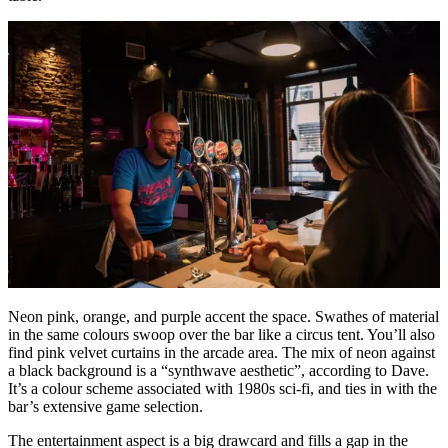
Neon pink, orange, and purple accent the space. Swathes of material
in the same colours swoop over the bar like a circus tent. You’ll also
find pink velvet curtains in the arcade area. The mix of neon against
a black background is a “synthwave aesthetic”, according to Dave.
It’s a colour scheme associated with 1980s sci-fi, and ties in with the
bar’s extensive game selection.
The entertainment aspect is a big drawcard and fills a gap in the