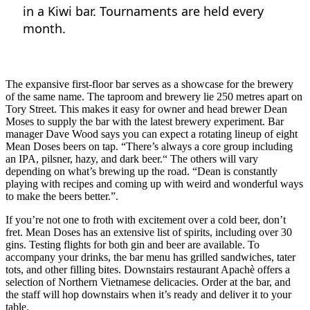
in a Kiwi bar. Tournaments are held every
month.
The expansive first-floor bar serves as a showcase for the brewery
of the same name. The taproom and brewery lie 250 metres apart on
Tory Street. This makes it easy for owner and head brewer Dean
Moses to supply the bar with the latest brewery experiment. Bar
manager Dave Wood says you can expect a rotating lineup of eight
Mean Doses beers on tap. “There’s always a core group including
an IPA, pilsner, hazy, and dark beer.“ The others will vary
depending on what’s brewing up the road. “Dean is constantly
playing with recipes and coming up with weird and wonderful ways
to make the beers better.”.
If you’re not one to froth with excitement over a cold beer, don’t
fret. Mean Doses has an extensive list of spirits, including over 30
gins. Testing flights for both gin and beer are available. To
accompany your drinks, the bar menu has grilled sandwiches, tater
tots, and other filling bites. Downstairs restaurant Apachè offers a
selection of Northern Vietnamese delicacies. Order at the bar, and
the staff will hop downstairs when it’s ready and deliver it to your
table.