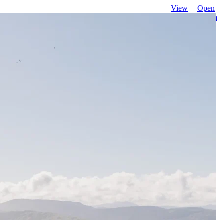
View
Open
favourites
search