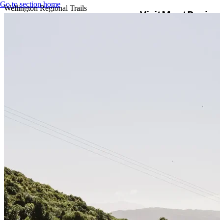
Go to section home
Wellington Regional Trails
Visit
Meet
Busine