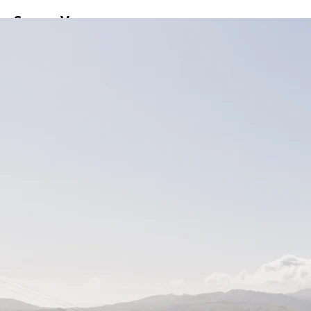
ss
Screen
Venues