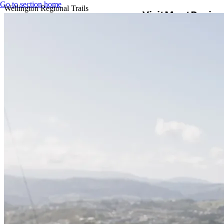
Go to section home
Wellington Regional Trails
Visit
Meet
Busine