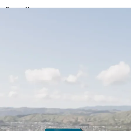
ss
Screen
Venues