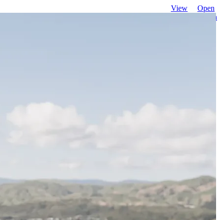
View
Open
favourites
search