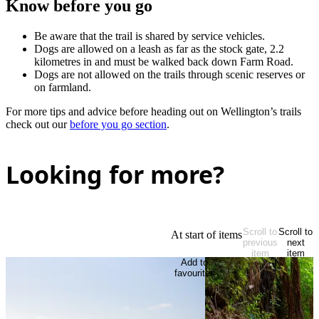
Know before you go
Be aware that the trail is shared by service vehicles.
Dogs are allowed on a leash as far as the stock gate, 2.2
kilometres in and must be walked back down Farm Road.
Dogs are not allowed on the trails through scenic reserves or
on farmland.
For more tips and advice before heading out on Wellington’s trails
check out our
before you go section
.
Looking for more?
Scroll to
Scroll to
At start of items
previous
next
item
item
Add to
favourites