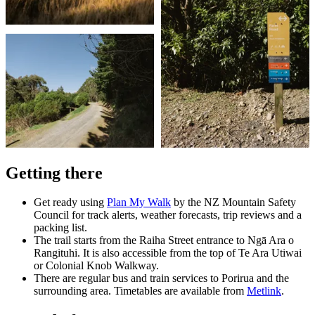
Getting there
Get ready using
Plan My Walk
by the NZ Mountain Safety
Council for track alerts, weather forecasts, trip reviews and a
packing list.
The trail starts from the Raiha Street entrance to Ngā Ara o
Rangituhi. It is also accessible from the top of Te Ara Utiwai
or Colonial Knob Walkway.
There are regular bus and train services to Porirua and the
surrounding area. Timetables are available from
Metlink
.