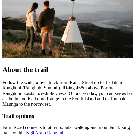
About the trail
Follow the wide, gravel track from Raiha Street up to Te Tihi o
Rangituhi (Rangituhi Summit). Rising 468m above Porirua,
Rangituhi boasts incredible views. On a clear day, you can see as far
as the Inland Kaikoura Range in the South Island and to Taranaki
Maunga to the northwest.
Trail options
Farm Road connects to other popular walking and mountain biking
trails within
Ngā Ara o Rangituhi.