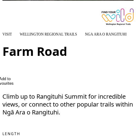
VISIT
WELLINGTON REGIONAL TRAILS
NGĀ ARA O RANGITUHI
Farm Road
Add to
vourites
Climb up to Rangituhi Summit for incredible
views, or connect to other popular trails within
Ngā Ara o Rangituhi.
LENGTH