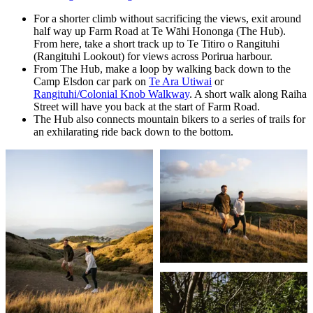
For a shorter climb without sacrificing the views, exit around
half way up Farm Road at Te Wāhi Hononga (The Hub).
From here, take a short track up to Te Titiro o Rangituhi
(Rangituhi Lookout) for views across Porirua harbour.
From The Hub, make a loop by walking back down to the
Camp Elsdon car park on
Te Ara Utiwai
or
Rangituhi/Colonial Knob Walkway
. A short walk along Raiha
Street will have you back at the start of Farm Road.
The Hub also connects mountain bikers to a series of trails for
an exhilarating ride back down to the bottom.