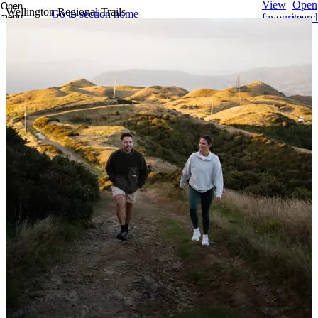
View
Open
Open
Wellington Regional Trails
Go to section home
menu
favourites
searc