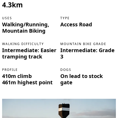
4.3km
USES
TYPE
Walking/Running,
Access Road
Mountain Biking
WALKING DIFFICULTY
MOUNTAIN BIKE GRADE
Intermediate: Easier
Intermediate: Grade
tramping track
3
PROFILE
DOGS
410m climb
On lead to stock
461m highest point
gate